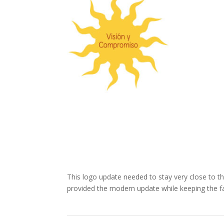
This logo update needed to stay very close to th
provided the modern update while keeping the fa