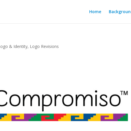
Home
Backgroun
Logo & Identity
,
Logo Revisions