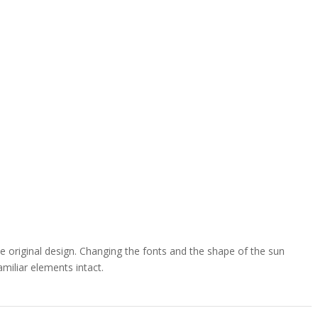
e original design. Changing the fonts and the shape of the sun
miliar elements intact.