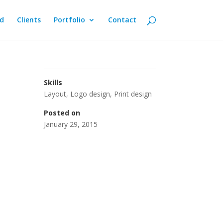
d
Clients
Portfolio
Contact
Skills
Layout
,
Logo design
,
Print design
Posted on
January 29, 2015