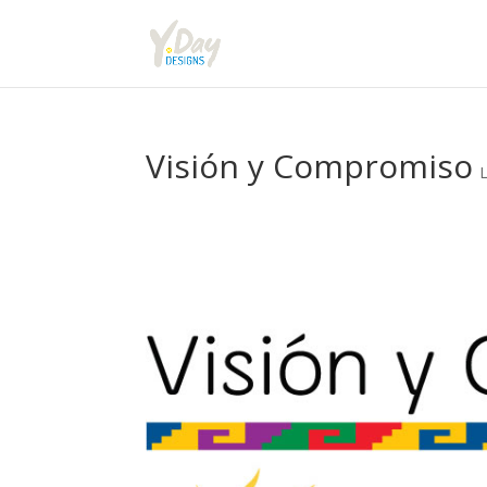
Visión y Compromiso