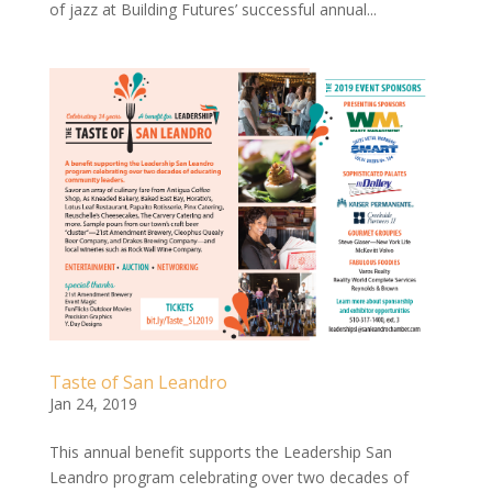
of jazz at Building Futures’ successful annual...
Taste of San Leandro
Jan 24, 2019
This annual benefit supports the Leadership San
Leandro program celebrating over two decades of