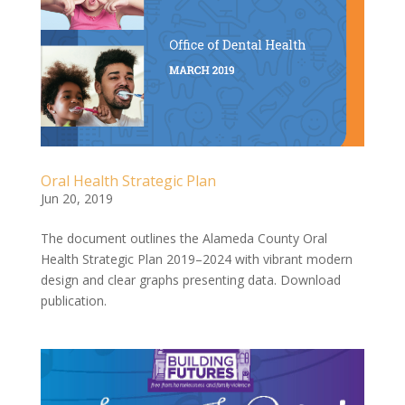
Oral Health Strategic Plan
Jun 20, 2019
The document outlines the Alameda County Oral
Health Strategic Plan 2019–2024 with vibrant modern
design and clear graphs presenting data. Download
publication.