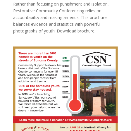
Rather than focusing on punishment and isolation,
Restorative Community Conferencing relies on
accountability and making amends. This brochure
balances evidence and statistics with powerful
photographs of youth. Download brochure.