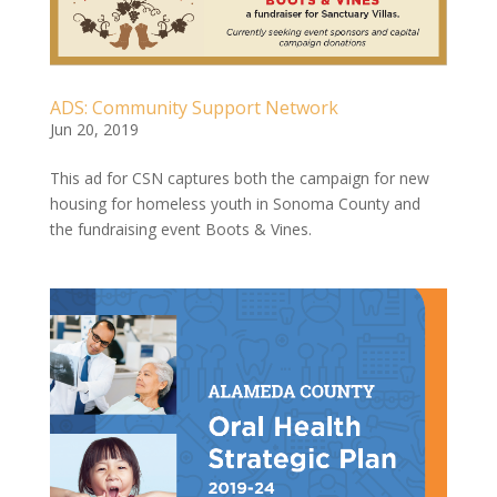
ADS: Community Support Network
Jun 20, 2019
This ad for CSN captures both the campaign for new
housing for homeless youth in Sonoma County and
the fundraising event Boots & Vines.