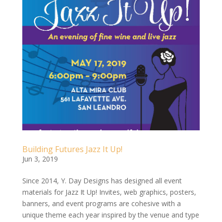
Building Futures Jazz It Up!
Jun 3, 2019
Since 2014, Y. Day Designs has designed all event
materials for Jazz It Up! Invites, web graphics, posters,
banners, and event programs are cohesive with a
unique theme each year inspired by the venue and type