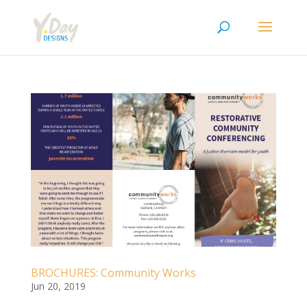
BROCHURES: Community Works
Jun 20, 2019