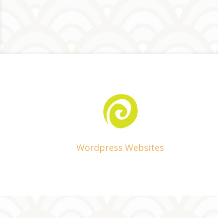
Wordpress Websites