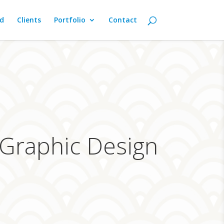
d
Clients
Portfolio
Contact
 Graphic Design
s