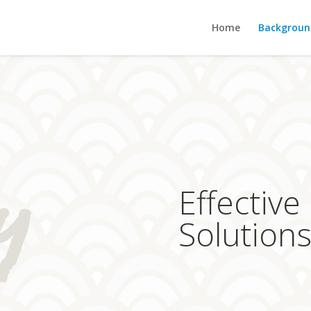
Home
Backgroun
Effective
Solution