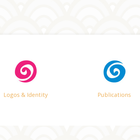
Logos & Identity
Publications