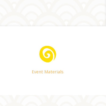
Event Materials