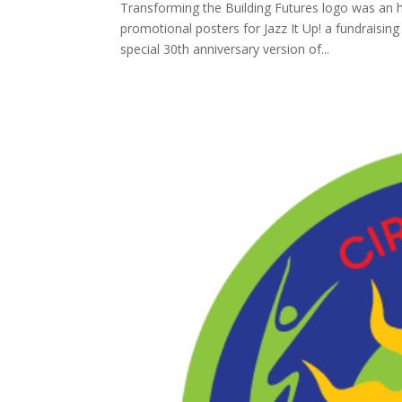
Transforming the Building Futures logo was an ho
promotional posters for Jazz It Up! a fundraising
special 30th anniversary version of...