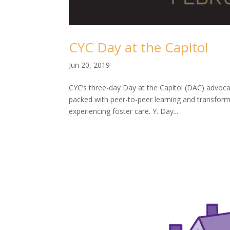
CYC Day at the Capitol
Jun 20, 2019
CYC’s three-day Day at the Capitol (DAC) advoc
packed with peer-to-peer learning and transfor
experiencing foster care. Y. Day...