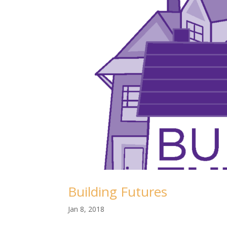
Building Futures
Jan 8, 2018