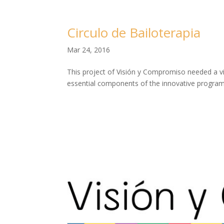
Circulo de Bailoterapia
Mar 24, 2016
This project of Visión y Compromiso needed a vi
essential components of the innovative program