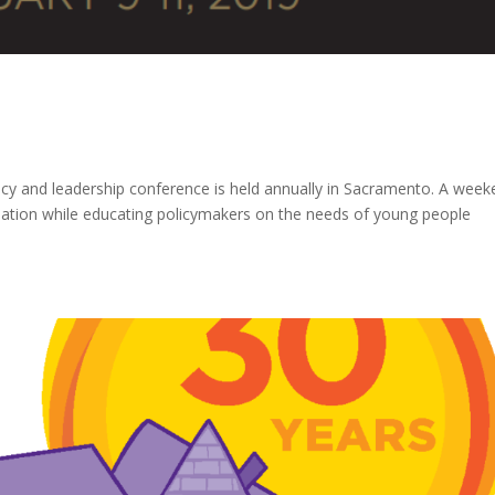
acy and leadership conference is held annually in Sacramento. A wee
mation while educating policymakers on the needs of young people