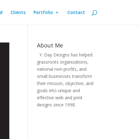
d
Clients
Portfolio
Contact
About Me
Y. Day Designs has helped
grassroots organizations,
national non-profits, and
small businesses transform
their mission, objective, and
goals into unique and
effective web and print
designs since 1998.