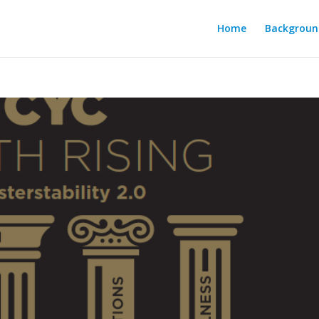
Home
Backgroun