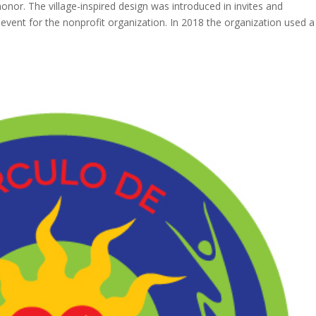
nor. The village-inspired design was introduced in invites and
 event for the nonprofit organization. In 2018 the organization used a