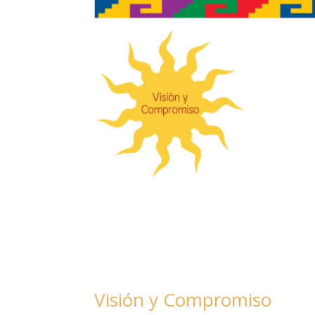
Visión y Compromiso