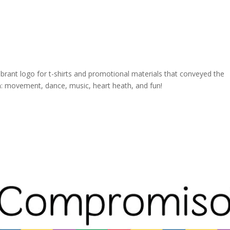
brant logo for t-shirts and promotional materials that conveyed the
: movement, dance, music, heart heath, and fun!