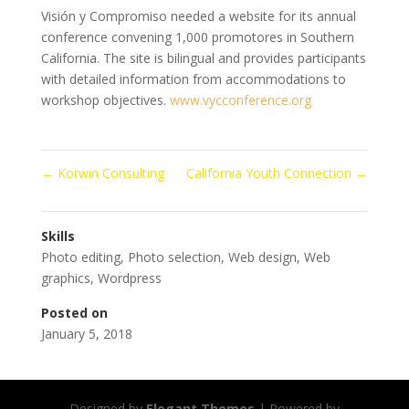
Visión y Compromiso needed a website for its annual
conference convening 1,000 promotores in Southern
California. The site is bilingual and provides participants
with detailed information from accommodations to
workshop objectives.
www.vycconference.org
←
Korwin Consulting
California Youth Connection
→
Skills
Photo editing
,
Photo selection
,
Web design
,
Web
graphics
,
Wordpress
Posted on
January 5, 2018
Designed by
Elegant Themes
| Powered by