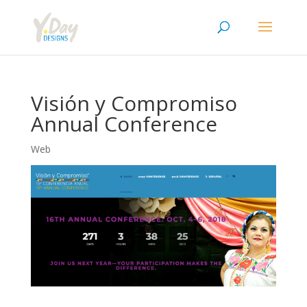
Visión y Compromiso
Annual Conference
Web