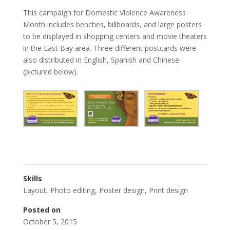
This campaign for Domestic Violence Awareness
Month includes benches, billboards, and large posters
to be displayed in shopping centers and movie theaters
in the East Bay area. Three different postcards were
also distributed in English, Spanish and Chinese
(pictured below).
Skills
Layout
,
Photo editing
,
Poster design
,
Print design
Posted on
October 5, 2015