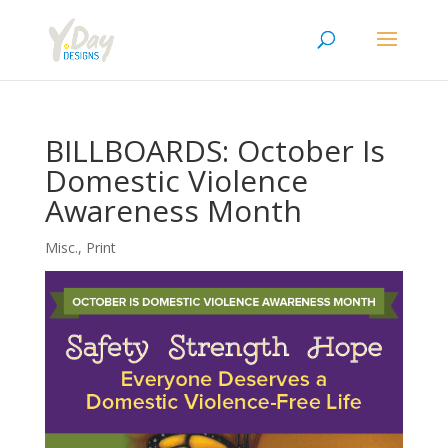
BILLBOARDS: October Is
Domestic Violence
Awareness Month
Misc.
,
Print